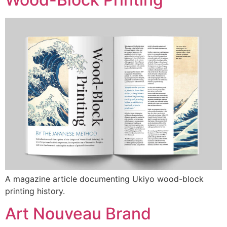
A magazine article documenting Ukiyo wood-block
printing history.
Art Nouveau Brand