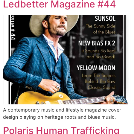
Ledbetter Magazine #44
A contemporary music and lifestyle magazine cover
design playing on heritage roots and blues music.
Polaris Human Trafficking