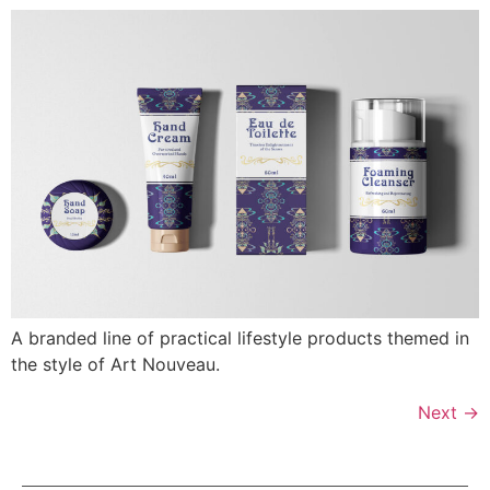
A branded line of practical lifestyle products themed in
the style of Art Nouveau.
Next
→