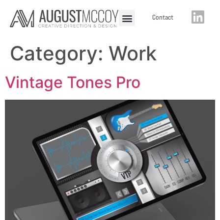
Contact
Category:
Work
Vintage Tones Pro