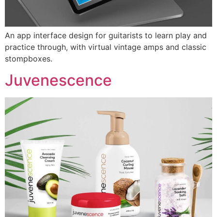
An app interface design for guitarists to learn play and
practice through, with virtual vintage amps and classic
stompboxes.
Juvenescence