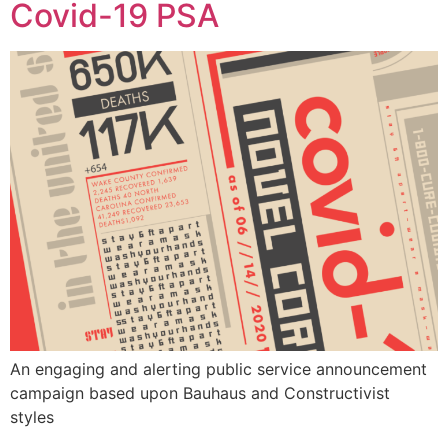
Covid-19 PSA
An engaging and alerting public service announcement
campaign based upon Bauhaus and Constructivist
styles