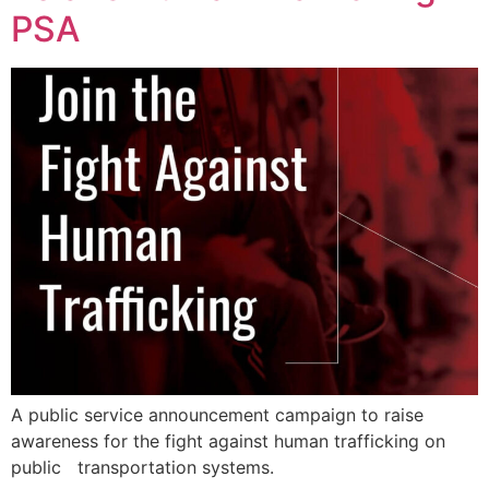
PSA
A public service announcement campaign to raise
awareness for the fight against human trafficking on
public transportation systems.