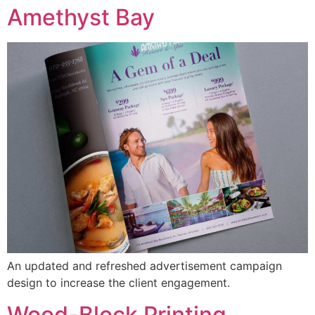
Amethyst Bay
An updated and refreshed advertisement campaign
design to increase the client engagement.
Wood-Block Printing