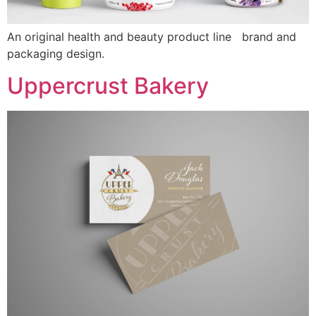
An original health and beauty product line brand and
packaging design.
Uppercrust Bakery