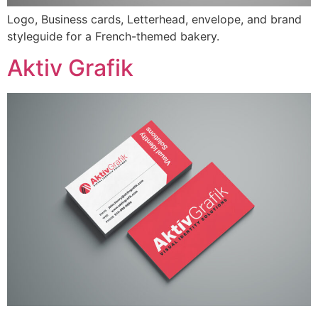
Logo, Business cards, Letterhead, envelope, and brand
styleguide for a French-themed bakery.
Aktiv Grafik